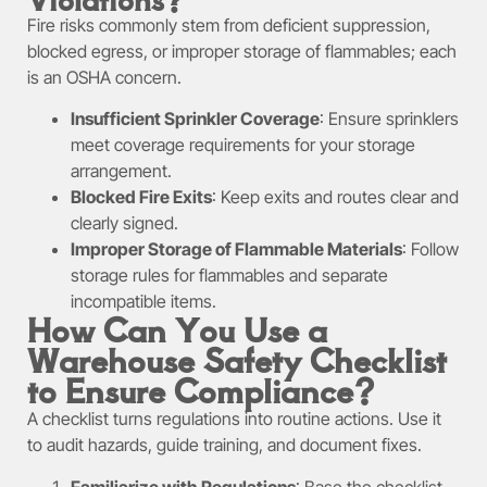
Fire risks commonly stem from deficient suppression,
blocked egress, or improper storage of flammables; each
is an OSHA concern.
Insufficient Sprinkler Coverage
: Ensure sprinklers
meet coverage requirements for your storage
arrangement.
Blocked Fire Exits
: Keep exits and routes clear and
clearly signed.
Improper Storage of Flammable Materials
: Follow
storage rules for flammables and separate
incompatible items.
How Can You Use a
Warehouse Safety Checklist
to Ensure Compliance?
A checklist turns regulations into routine actions. Use it
to audit hazards, guide training, and document fixes.
Familiarize with Regulations
: Base the checklist