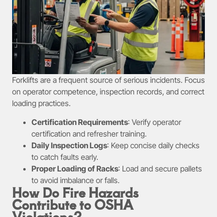
Forklifts are a frequent source of serious incidents. Focus
on operator competence, inspection records, and correct
loading practices.
Certification Requirements
: Verify operator
certification and refresher training.
Daily Inspection Logs
: Keep concise daily checks
to catch faults early.
Proper Loading of Racks
: Load and secure pallets
to avoid imbalance or falls.
How Do Fire Hazards
Contribute to OSHA
Violations?