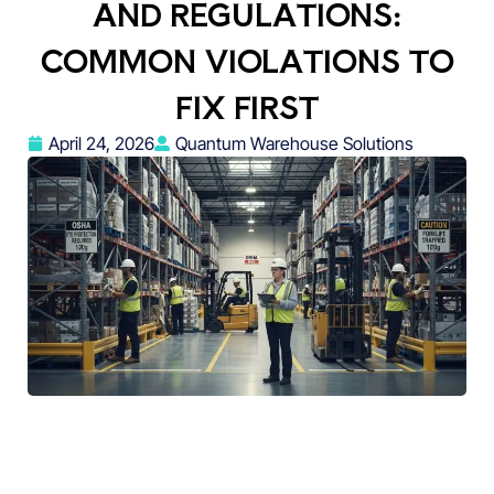
AND REGULATIONS:
COMMON VIOLATIONS TO
FIX FIRST
April 24, 2026
Quantum Warehouse Solutions