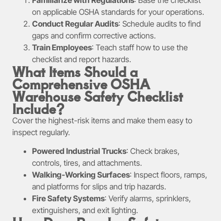
on applicable OSHA standards for your operations.
Conduct Regular Audits
: Schedule audits to find
gaps and confirm corrective actions.
Train Employees
: Teach staff how to use the
checklist and report hazards.
What Items Should a
Comprehensive OSHA
Warehouse Safety Checklist
Include?
Cover the highest-risk items and make them easy to
inspect regularly.
Powered Industrial Trucks
: Check brakes,
controls, tires, and attachments.
Walking-Working Surfaces
: Inspect floors, ramps,
and platforms for slips and trip hazards.
Fire Safety Systems
: Verify alarms, sprinklers,
extinguishers, and exit lighting.