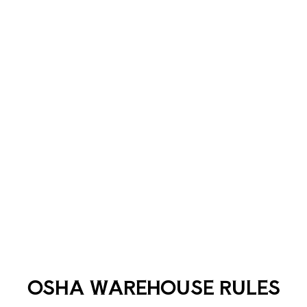
OSHA WAREHOUSE RULES