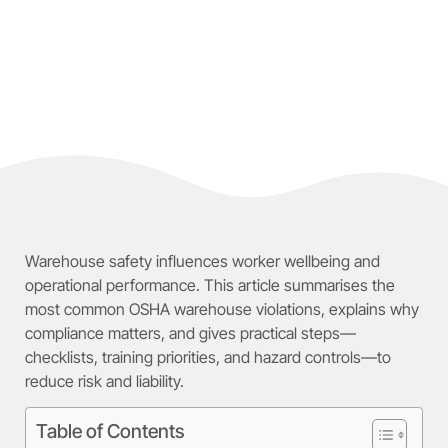
Warehouse safety influences worker wellbeing and
operational performance. This article summarises the
most common OSHA warehouse violations, explains why
compliance matters, and gives practical steps—
checklists, training priorities, and hazard controls—to
reduce risk and liability.
Table of Contents