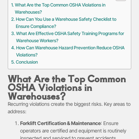
What Are the Top Common OSHA Violations in
Warehouses?
How Can You Use a Warehouse Safety Checklist to
Ensure Compliance?
What Are Effective OSHA Safety Training Programs for
Warehouse Workers?
How Can Warehouse Hazard Prevention Reduce OSHA
Violations?
Conclusion
What Are the Top Common
OSHA Violations in
Warehouses?
Recurring violations create the biggest risks. Key areas to
address:
Forklift Certification & Maintenance
: Ensure
operators are certified and equipment is routinely
inspected and serviced to prevent accidents.