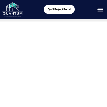
QWS Project Portal