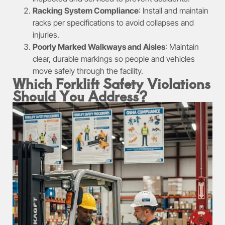
Racking System Compliance
: Install and maintain
racks per specifications to avoid collapses and
injuries.
Poorly Marked Walkways and Aisles
: Maintain
clear, durable markings so people and vehicles
move safely through the facility.
Which Forklift Safety Violations
Should You Address?