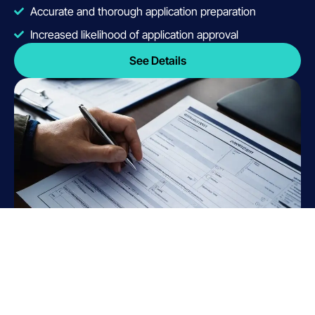
Accurate and thorough application preparation
Increased likelihood of application approval
See Details