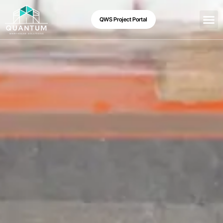
QWS Project Portal