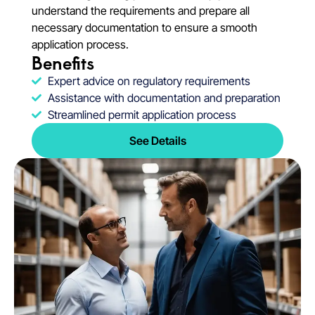
understand the requirements and prepare all
necessary documentation to ensure a smooth
application process.
Benefits
Expert advice on regulatory requirements
Assistance with documentation and preparation
Streamlined permit application process
See Details