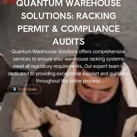
QUANTUM WAREHOUSE
SOLUTIONS: RACKING
PERMIT & COMPLIANCE
AUDITS
Quantum Warehouse Solutions offers comprehensive
services to ensure your warehouse racking systems
meet all regulatory requirements. Our expert team is
dedicated to providing exceptional support and guidance
throughout the entire process.
Scroll Down