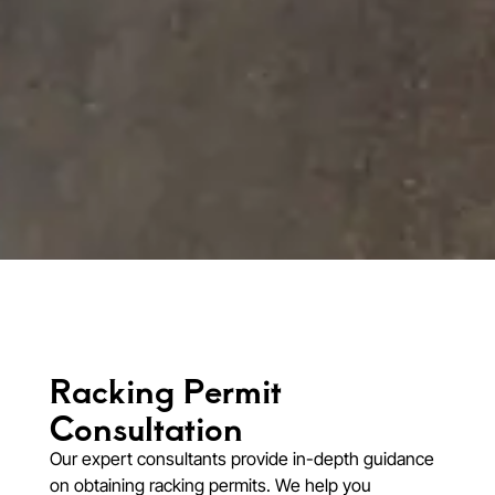
Racking Permit
Consultation​
Our expert consultants provide in-depth guidance
on obtaining racking permits. We help you