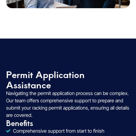
Permit Application
Assistance​
Navigating the permit application process can be complex.
Our team offers comprehensive support to prepare and
submit your racking permit applications, ensuring all details
are covered.
Benefits
Comprehensive support from start to finish