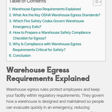
Table of Contents
Warehouse Egress Requirements Explained
What Are the Key OSHA Warehouse Egress Standards?
Which Fire Safety Codes Govern Warehouse
Emergency Exits?
How to Prepare a Warehouse Safety Compliance
Checklist for Egress?
Why Is Compliance with Warehouse Egress
Requirements Critical for Safety?
Conclusion
Warehouse Egress
Requirements Explained
Warehouse egress rules protect employees and keep
your facility within regulatory requirements. They govern
how a warehouse is designed and maintained so people
can evacuate quickly in an emergency, reducing