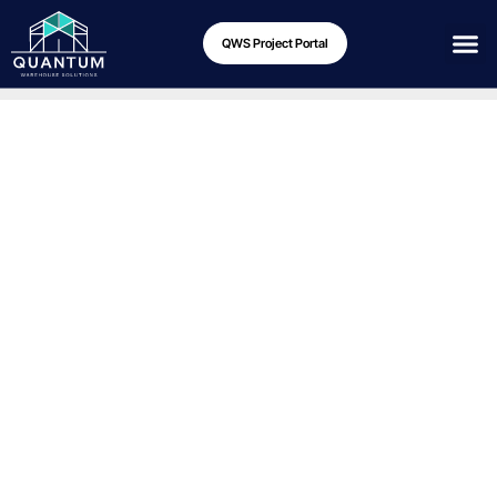
QWS Project Portal