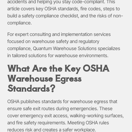
accidents and helping you stay code-compliant. This
article covers key OSHA standards, fire codes, steps to
build a safety compliance checklist, and the risks of non-
compliance.
For expert consulting and implementation services
focused on warehouse safety and regulatory
compliance, Quantum Warehouse Solutions specializes
in tailored solutions for warehouse environments.
What Are the Key OSHA
Warehouse Egress
Standards?
OSHA publishes standards for warehouse egress that
ensure safe exit routes during emergencies. These
cover emergency exit access, walking-working surfaces,
and fire safety requirements. Meeting OSHA rules
reduces risk and creates a safer workplace.