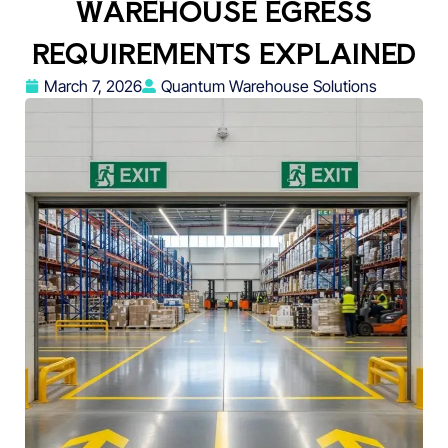
WAREHOUSE EGRESS
REQUIREMENTS EXPLAINED
March 7, 2026
Quantum Warehouse Solutions