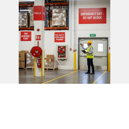
Fire safety codes set requirements for exit routes to
minimise hazards and support safe evacuation during
fires. Complying with these codes protects people and
property.
How Do NFPA Fire Codes Apply