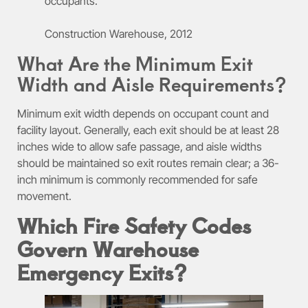
occupants.
Construction Warehouse, 2012
What Are the Minimum Exit
Width and Aisle Requirements?
Minimum exit width depends on occupant count and
facility layout. Generally, each exit should be at least 28
inches wide to allow safe passage, and aisle widths
should be maintained so exit routes remain clear; a 36-
inch minimum is commonly recommended for safe
movement.
Which Fire Safety Codes
Govern Warehouse
Emergency Exits?