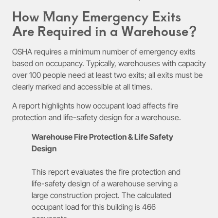
How Many Emergency Exits
Are Required in a Warehouse?
OSHA requires a minimum number of emergency exits
based on occupancy. Typically, warehouses with capacity
over 100 people need at least two exits; all exits must be
clearly marked and accessible at all times.
A report highlights how occupant load affects fire
protection and life-safety design for a warehouse.
Warehouse Fire Protection & Life Safety
Design
This report evaluates the fire protection and
life-safety design of a warehouse serving a
large construction project. The calculated
occupant load for this building is 466