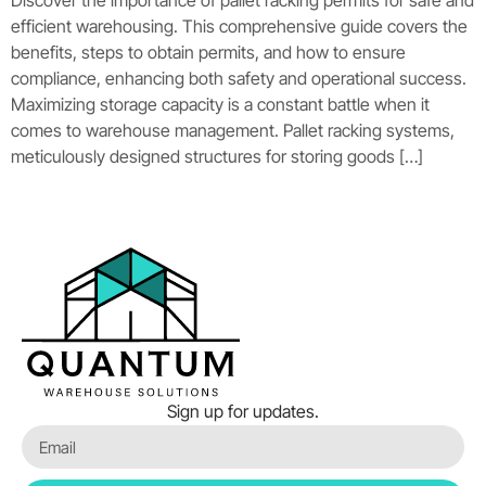
Discover the importance of pallet racking permits for safe and
efficient warehousing. This comprehensive guide covers the
benefits, steps to obtain permits, and how to ensure
compliance, enhancing both safety and operational success.
Maximizing storage capacity is a constant battle when it
comes to warehouse management. Pallet racking systems,
meticulously designed structures for storing goods […]
Sign up for updates.