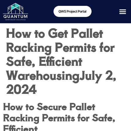
QWS Project Portal
How to Get Pallet
Racking Permits for
Safe, Efficient
Warehousing
July 2,
2024
How to Secure Pallet
Racking Permits for Safe,
Efficient