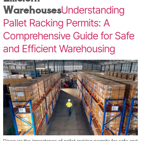
Warehouses
Understanding
Pallet Racking Permits: A
Comprehensive Guide for Safe
and Efficient Warehousing