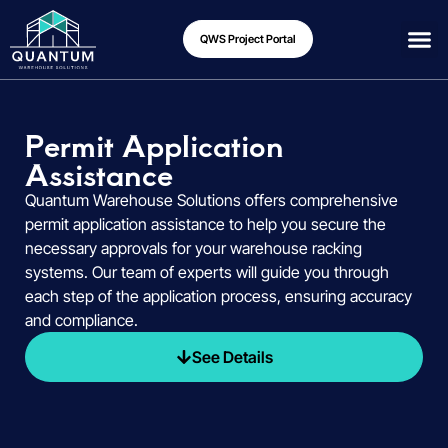
QWS Project Portal
Permit Application
Assistance
Quantum Warehouse Solutions offers comprehensive
permit application assistance to help you secure the
necessary approvals for your warehouse racking
systems. Our team of experts will guide you through
each step of the application process, ensuring accuracy
and compliance.
See Details