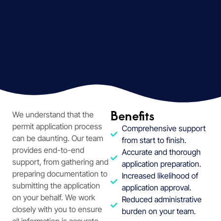
Benefits
We understand that the
permit application process
Comprehensive support
can be daunting. Our team
from start to finish.
provides end-to-end
Accurate and thorough
support, from gathering and
application preparation.
preparing documentation to
Increased likelihood of
submitting the application
application approval.
on your behalf. We work
Reduced administrative
closely with you to ensure
burden on your team.
all information is accurate