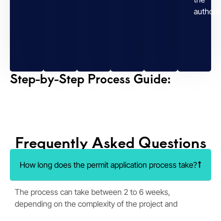
authorit
Step-by-Step Process Guide:
Frequently Asked Questions
How long does the permit application process take?
The process can take between 2 to 6 weeks,
depending on the complexity of the project and
regulatory requirements.