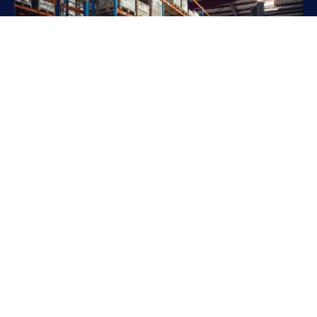
Ready to Move
Forward?
Take the next step toward a safer, more efficient
warehouse. Our team is ready to bring your project