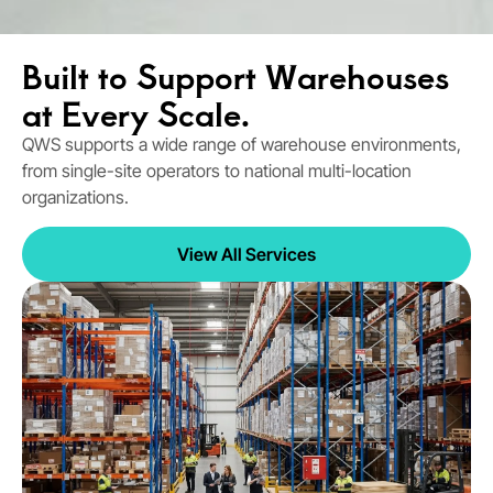
Built to Support Warehouses
at Every Scale.
QWS supports a wide range of warehouse environments,
from single-site operators to national multi-location
organizations.
View All Services