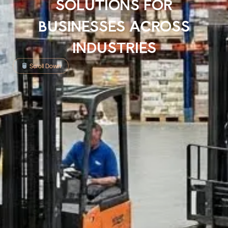
SOLUTIONS FOR
BUSINESSES ACROSS
INDUSTRIES
Scroll Down