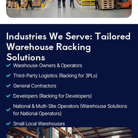
Industries We Serve: Tailored
Warehouse Racking
Solutions
Warehouse Owners & Operators
Third-Party Logistics (Racking for 3PLs)
General Contractors
Developers (Racking for Developers)
National & Multi-Site Operators (Warehouse Solutions
for National Operators)
Small Local Warehouses