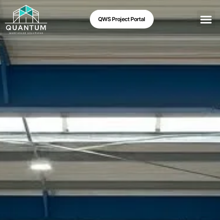
QWS Project Portal