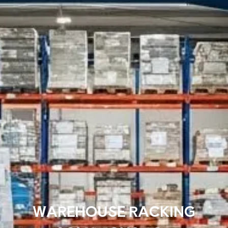
WAREHOUSE RACKING