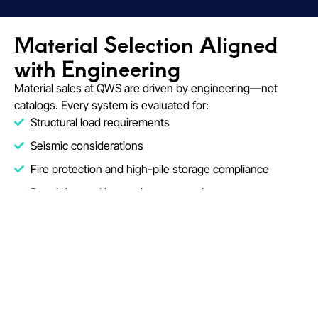
Material Selection Aligned
with Engineering
Material sales at QWS are driven by engineering—not
catalogs. Every system is evaluated for:
Structural load requirements
Seismic considerations
Fire protection and high-pile storage compliance
Permitting and inspection expectations
This approach reduces redesign, material mismatches,
and field adjustments during installation.
Fire Protection Engineering