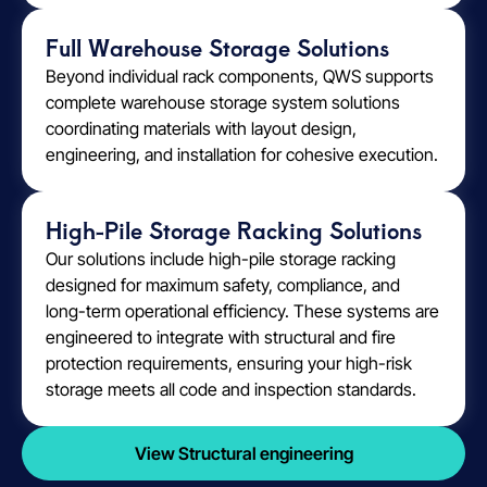
Full Warehouse Storage Solutions
Beyond individual rack components, QWS supports
complete warehouse storage system solutions
coordinating materials with layout design,
engineering, and installation for cohesive execution.
High-Pile Storage Racking Solutions
Our solutions include high-pile storage racking
designed for maximum safety, compliance, and
long-term operational efficiency. These systems are
engineered to integrate with structural and fire
protection requirements, ensuring your high-risk
storage meets all code and inspection standards.
View Structural engineering