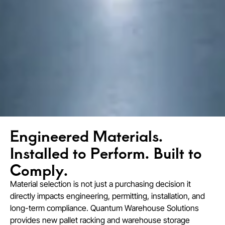
Engineered Materials.
Installed to Perform. Built to
Comply.
Material selection is not just a purchasing decision it
directly impacts engineering, permitting, installation, and
long-term compliance. Quantum Warehouse Solutions
provides new pallet racking and warehouse storage