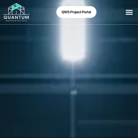
QWS Project Portal