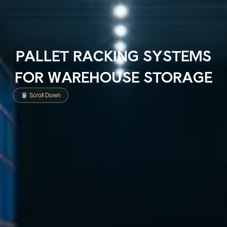
PALLET RACKING SYSTEMS
FOR WAREHOUSE STORAGE
Scroll Down