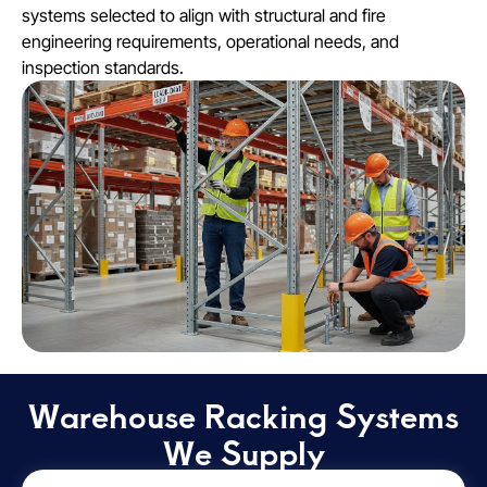
systems selected to align with structural and fire
engineering requirements, operational needs, and
inspection standards.
Warehouse Racking Systems
We Supply