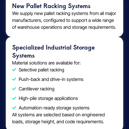
New Pallet Racking Systems
We supply new pallet racking systems from all major
manufacturers, configured to support a wide range
of warehouse operations and storage requirements.
Specialized Industrial Storage
Systems
Material solutions are available for:
Selective pallet racking
Push-back and drive-in systems
Cantilever racking
High-pile storage applications
Automation-ready storage systems
All systems are selected based on engineered
loads, storage height, and code requirements.