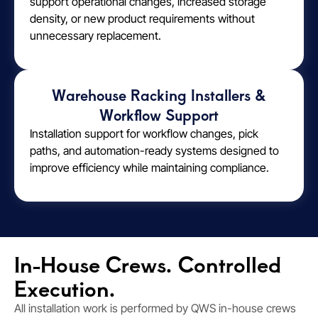
support operational changes, increased storage
density, or new product requirements without
unnecessary replacement.
Warehouse Racking Installers &
Workflow Support
Installation support for workflow changes, pick
paths, and automation-ready systems designed to
improve efficiency while maintaining compliance.
In-House Crews. Controlled
Execution.
All installation work is performed by QWS in-house crews