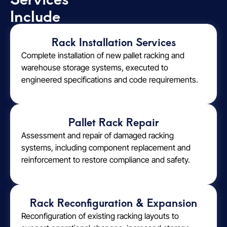
Include
Rack Installation Services
Complete installation of new pallet racking and
warehouse storage systems, executed to
engineered specifications and code requirements.
Pallet Rack Repair
Assessment and repair of damaged racking
systems, including component replacement and
reinforcement to restore compliance and safety.
Rack Reconfiguration & Expansion
Reconfiguration of existing racking layouts to