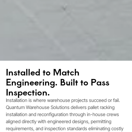
Installed to Match
Engineering. Built to Pass
Inspection.
Installation is where warehouse projects succeed or fail.
Quantum Warehouse Solutions delivers pallet racking
installation and reconfiguration through in-house crews
aligned directly with engineered designs, permitting
requirements, and inspection standards eliminating costly