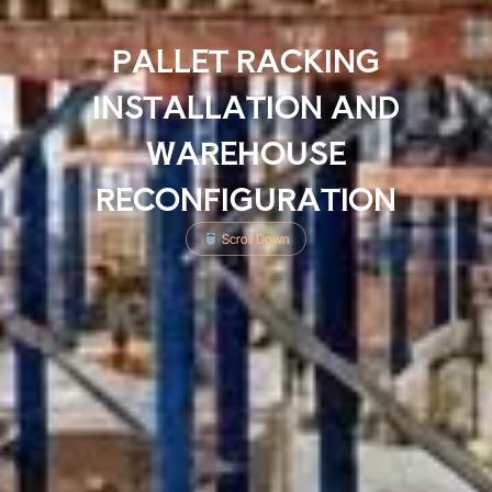
PALLET RACKING
INSTALLATION AND
WAREHOUSE
RECONFIGURATION
Scroll Down