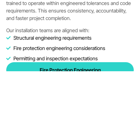
trained to operate within engineered tolerances and code
requirements. This ensures consistency, accountability,
and faster project completion.
Our installation teams are aligned with:
Structural engineering requirements
Fire protection engineering considerations
Permitting and inspection expectations
Fire Protection Engineering