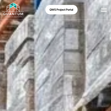
QWS Project Portal