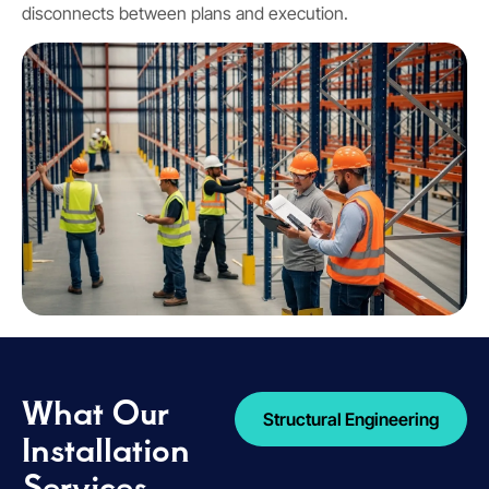
disconnects between plans and execution.
What Our
Structural Engineering
Installation
Services