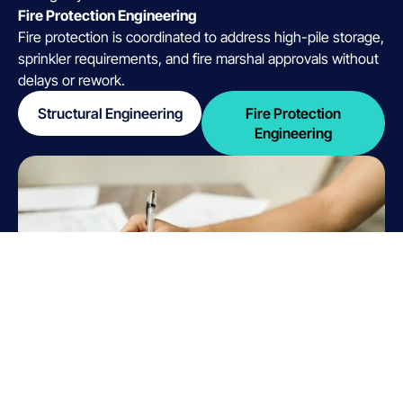
Fire Protection Engineering
Fire protection is coordinated to address high-pile storage,
sprinkler requirements, and fire marshal approvals without
delays or rework.
Structural Engineering
Fire Protection
Engineering