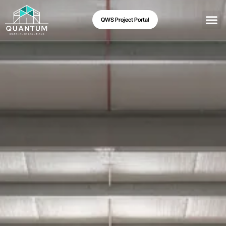
QWS Project Portal