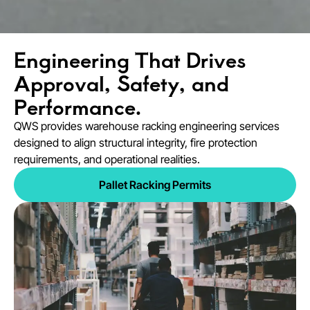
Engineering That Drives
Approval, Safety, and
Performance.
QWS provides warehouse racking engineering services
designed to align structural integrity, fire protection
requirements, and operational realities.
Pallet Racking Permits