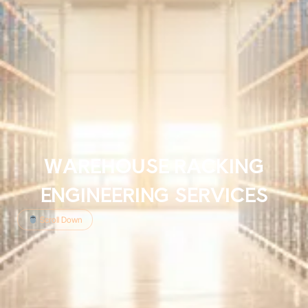
WAREHOUSE RACKING
ENGINEERING SERVICES
Scroll Down