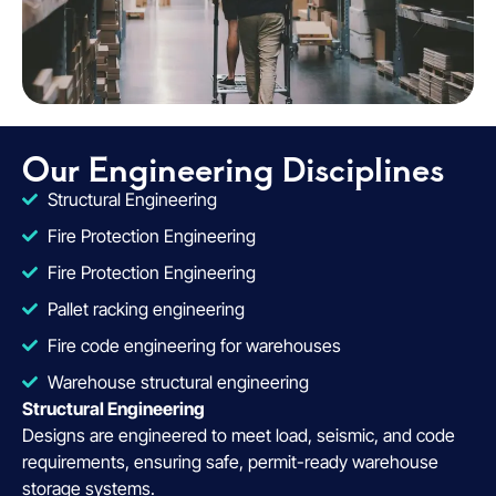
Our Engineering Disciplines
Structural Engineering
Fire Protection Engineering
Fire Protection Engineering
Pallet racking engineering
Fire code engineering for warehouses
Warehouse structural engineering
Structural Engineering
Designs are engineered to meet load, seismic, and code
requirements, ensuring safe, permit-ready warehouse
storage systems.