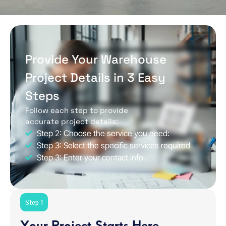
Provide Your Warehouse
Project Details in 3 Easy
Steps
Follow each step to provide
accurate project details:
Step 2: Choose the service you need:
Step 3: Select the specific services required
Step 3: Enter your contact info.
Step 1
Your Project Starts Here