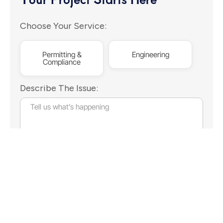
Choose Your Service:
Permitting &
Engineering
Compliance
Describe The Issue:
Continue