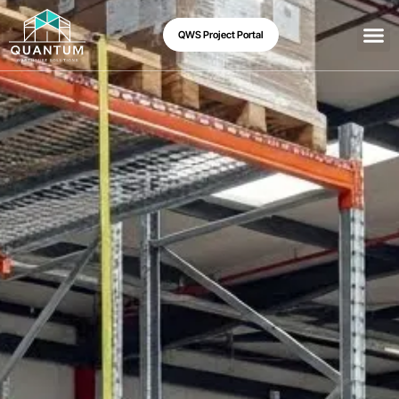
QWS Project Portal