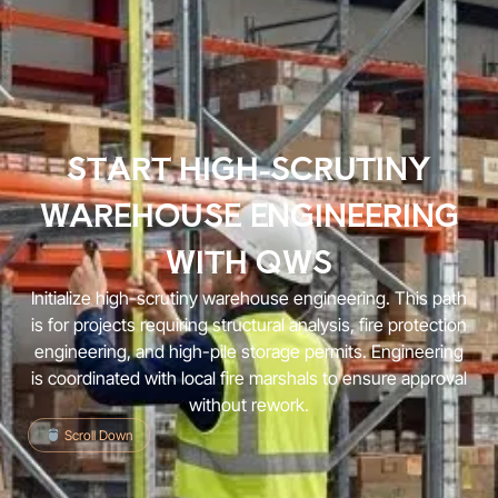
START HIGH-SCRUTINY
WAREHOUSE ENGINEERING
WITH QWS
Initialize high-scrutiny warehouse engineering. This path
is for projects requiring structural analysis, fire protection
engineering, and high-pile storage permits. Engineering
is coordinated with local fire marshals to ensure approval
without rework.
Scroll Down