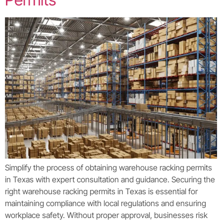
Simplify the process of obtaining warehouse racking permits
in Texas with expert consultation and guidance. Securing the
right warehouse racking permits in Texas is essential for
maintaining compliance with local regulations and ensuring
workplace safety. Without proper approval, businesses risk