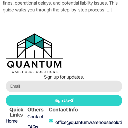
fines, operational delays, and potential liability issues. This
guide walks you through the step-by-step process […]
Sign up for updates.
Sign Up
Quick
Others
Contact Info
Links
Contact
Home
office@quantumwarehousesolution
FAQs