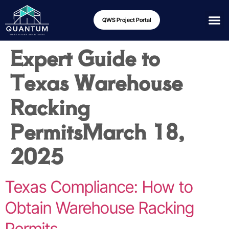
QWS Project Portal
Expert Guide to
Texas Warehouse
Racking
Permits
March 18,
2025
Texas Compliance: How to
Obtain Warehouse Racking
Permits