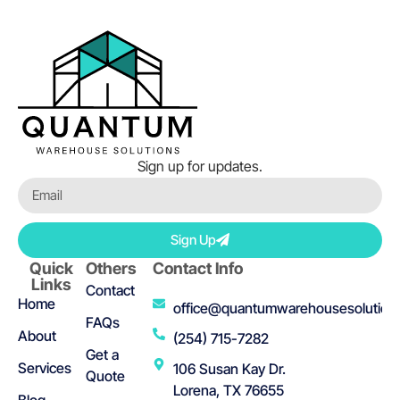
Sign up for updates.
Sign Up
Quick
Others
Contact Info
Links
Contact
Home
office@quantumwarehousesolution
FAQs
About
(254) 715-7282
Get a
Services
106 Susan Kay Dr.
Quote
Lorena, TX 76655
Blog