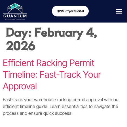
QWS Project Portal
Day:
February 4,
2026
Efficient Racking Permit
Timeline: Fast-Track Your
Approval
Fast-track your warehouse racking permit approval with our
efficient timeline guide. Learn essential tips to navigate the
process and ensure quick success.