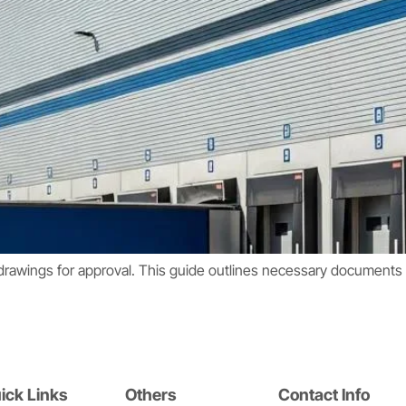
drawings for approval. This guide outlines necessary documents t
ick Links
Others
Contact Info