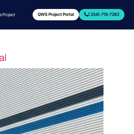
QWS Project Portal
( 254)-715-7282
 a Project
al