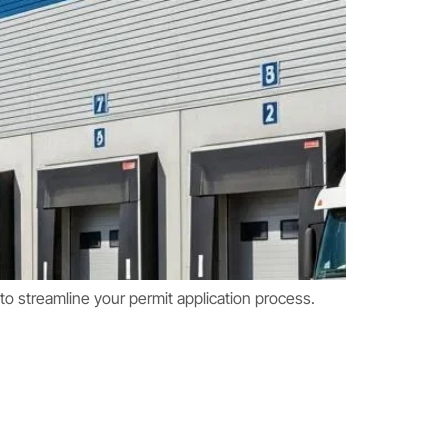
o streamline your permit application process.