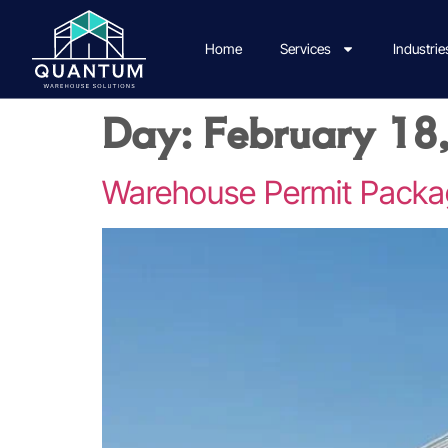
Home
Services
Industrie
Day:
February 18
Warehouse Permit Packa