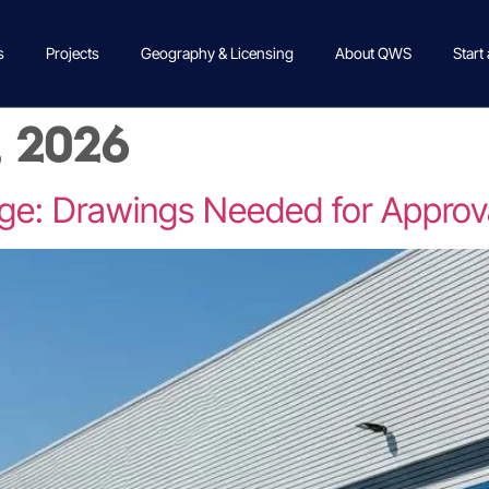
s
Projects
Geography & Licensing
About QWS
Start
, 2026
ge: Drawings Needed for Approv