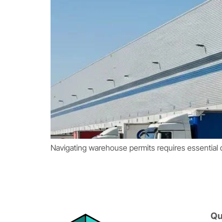
Navigating warehouse permits requires essential 
Qu