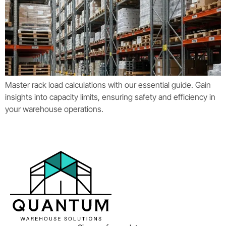
Master rack load calculations with our essential guide. Gain
insights into capacity limits, ensuring safety and efficiency in
your warehouse operations.