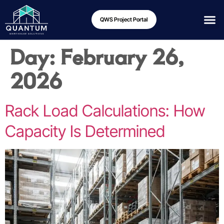
QWS Project Portal
Day:
February 26,
2026
Rack Load Calculations: How
Capacity Is Determined