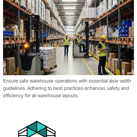
Ensure safe warehouse operations with essential aisle width
guidelines. Adhering to best practices enhances safety and
efficiency for all warehouse layouts.