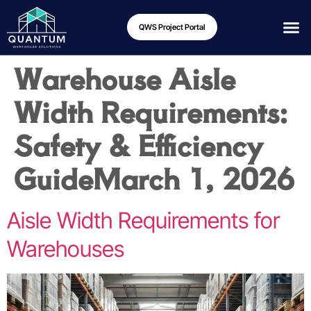
QWS Project Portal
Warehouse Aisle
Width Requirements:
Safety & Efficiency
Guide
March 1, 2026
Aisle Width Requirements for
Warehouses