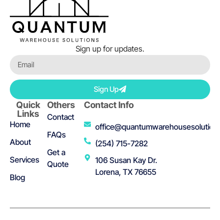
Sign up for updates.
Sign Up
Quick
Others
Contact Info
Links
Contact
Home
office@quantumwarehousesolution
FAQs
About
(254) 715-7282
Get a
Services
106 Susan Kay Dr.
Quote
Lorena, TX 76655
Blog