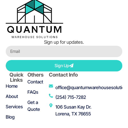
Sign up for updates.
Sign Up
Quick
Others
Contact Info
Links
Contact
Home
office@quantumwarehousesolution
FAQs
About
(254) 715-7282
Get a
Services
106 Susan Kay Dr.
Quote
Lorena, TX 76655
Blog