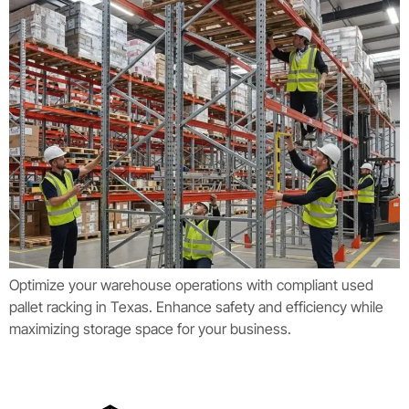
Optimize your warehouse operations with compliant used
pallet racking in Texas. Enhance safety and efficiency while
maximizing storage space for your business.