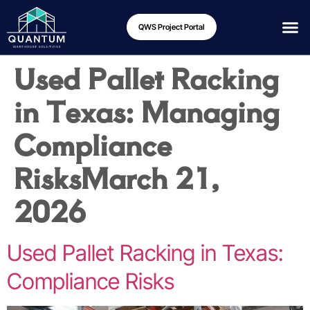
QWS Project Portal
Used Pallet Racking
in Texas: Managing
Compliance
Risks
March 21,
2026
Used Pallet Racking in Texas:
Compliance Risks