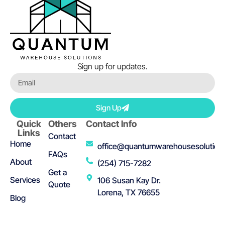
Sign up for updates.
Sign Up
Quick
Others
Contact Info
Links
Contact
Home
office@quantumwarehousesolution
FAQs
About
(254) 715-7282
Get a
Services
106 Susan Kay Dr.
Quote
Lorena, TX 76655
Blog