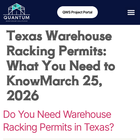
QWS Project Portal
Texas Warehouse
Racking Permits:
What You Need to
Know
March 25,
2026
Do You Need Warehouse
Racking Permits in Texas?