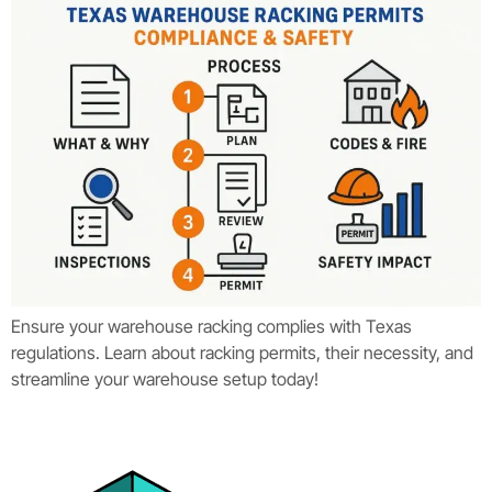
Ensure your warehouse racking complies with Texas
regulations. Learn about racking permits, their necessity, and
streamline your warehouse setup today!