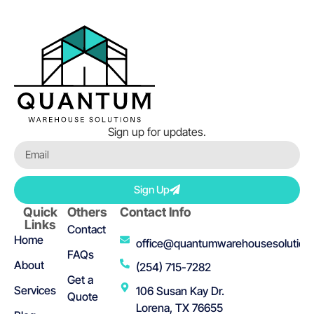
Sign up for updates.
Sign Up
Quick
Others
Contact Info
Links
Contact
Home
office@quantumwarehousesolution
FAQs
About
(254) 715-7282
Get a
Services
106 Susan Kay Dr.
Quote
Lorena, TX 76655