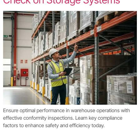
Ensure optimal performance in warehouse operations with
effective conformity inspections. Learn key compliance
factors to enhance safety and efficiency today.