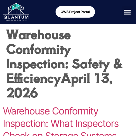
QWS Project Portal
Warehouse
Conformity
Inspection: Safety &
Efficiency
April 13,
2026
Warehouse Conformity
Inspection: What Inspectors
Check on Storage Systems