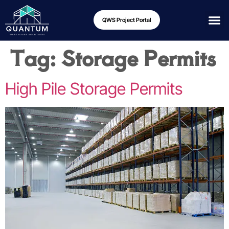
QWS Project Portal
Tag:
Storage Permits
High Pile Storage Permits