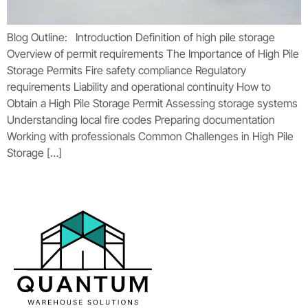
Blog Outline: Introduction Definition of high pile storage
Overview of permit requirements The Importance of High Pile
Storage Permits Fire safety compliance Regulatory
requirements Liability and operational continuity How to
Obtain a High Pile Storage Permit Assessing storage systems
Understanding local fire codes Preparing documentation
Working with professionals Common Challenges in High Pile
Storage […]