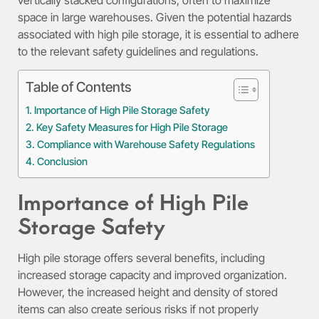
space in large warehouses. Given the potential hazards
associated with high pile storage, it is essential to adhere
to the relevant safety guidelines and regulations.
Table of Contents
Importance of High Pile Storage Safety
Key Safety Measures for High Pile Storage
Compliance with Warehouse Safety Regulations
Conclusion
Importance of High Pile
Storage Safety
High pile storage offers several benefits, including
increased storage capacity and improved organization.
However, the increased height and density of stored
items can also create serious risks if not properly