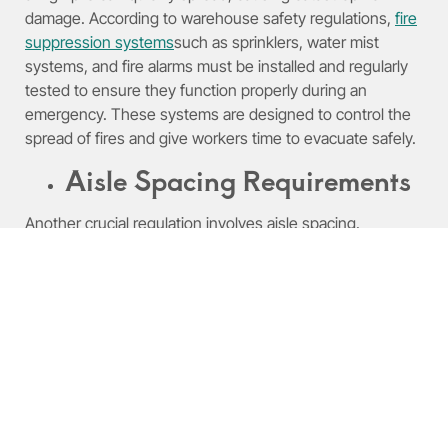
damage. According to warehouse safety regulations,
fire
suppression systems
such as sprinklers, water mist
systems, and fire alarms must be installed and regularly
tested to ensure they function properly during an
emergency. These systems are designed to control the
spread of fires and give workers time to evacuate safely.
Aisle Spacing Requirements
Another crucial regulation involves aisle spacing.
Adequate aisle space is necessary to ensure that
emergency responders have access to all areas of the
warehouse in case of an emergency. Warehouse safety
regulations typically specify the minimum aisle width
based on the type of goods stored and the equipment
used. Failure to maintain proper aisle spacing can lead to
unsafe conditions, such as restricted movement or
difficulty accessing critical areas during a fire or
evacuation.