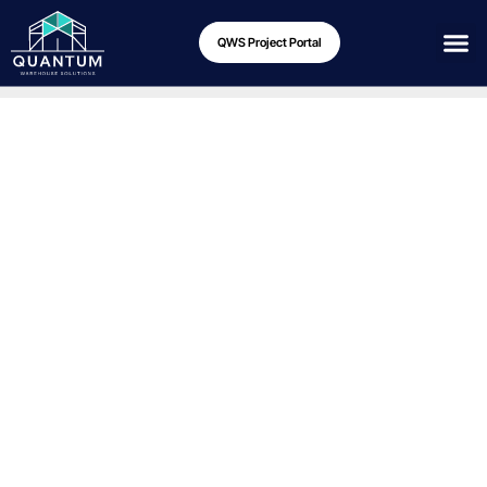
QWS Project Portal