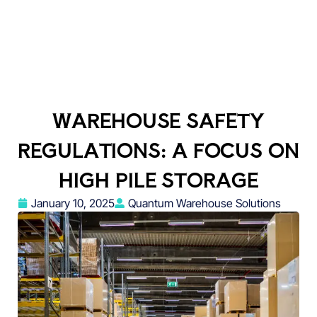
WAREHOUSE SAFETY
REGULATIONS: A FOCUS ON
HIGH PILE STORAGE
January 10, 2025
Quantum Warehouse Solutions