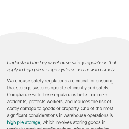
Understand the key warehouse safety regulations that
apply to high pile storage systems and how to comply.
Warehouse safety regulations are critical for ensuring
that storage systems operate efficiently and safely.
Compliance with these regulations helps minimize
accidents, protects workers, and reduces the risk of
costly damage to goods or property. One of the most
significant considerations in warehouse operations is
high pile storage
, which involves storing goods in
vertically stacked configurations, often to maximize