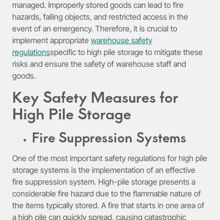
managed. Improperly stored goods can lead to fire
hazards, falling objects, and restricted access in the
event of an emergency. Therefore, it is crucial to
implement appropriate
warehouse safety
regulations
specific to high pile storage to mitigate these
risks and ensure the safety of warehouse staff and
goods.
Key Safety Measures for
High Pile Storage
Fire Suppression Systems
One of the most important safety regulations for high pile
storage systems is the implementation of an effective
fire suppression system. High-pile storage presents a
considerable fire hazard due to the flammable nature of
the items typically stored. A fire that starts in one area of
a high pile can quickly spread, causing catastrophic