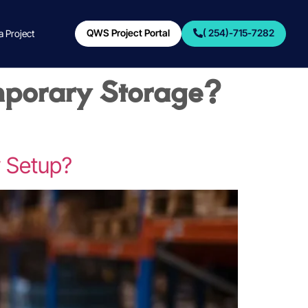
QWS Project Portal
( 254)-715-7282
 a Project
mporary Storage?
y Setup?