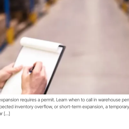
expansion requires a permit. Learn when to call in warehouse pe
pected inventory overflow, or short-term expansion, a temporar
ar […]