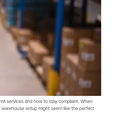
rmit services and how to stay compliant. When
y warehouse setup might seem like the perfect