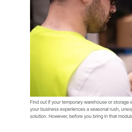
Find out if your temporary warehouse or storage 
your business experiences a seasonal rush, unex
solution. However, before you bring in that modul