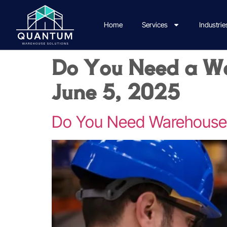
Home
Services
Industrie
Do You Need a Wa
June 5, 2025
Do You Need Warehouse P