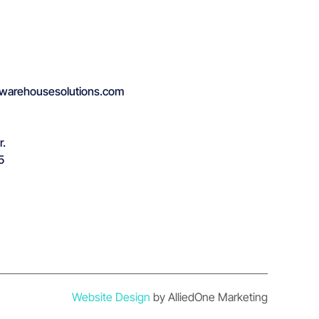
warehousesolutions.com
r.
5
Website Design
by AlliedOne Marketing