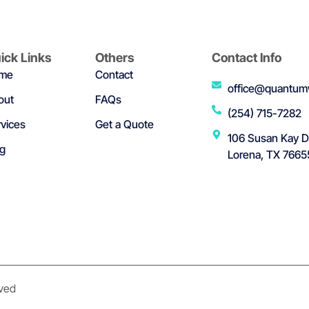
ick Links
Others
Contact Info
me
Contact
office@quantum
out
FAQs
(254) 715-7282
vices
Get a Quote
106 Susan Kay D
og
Lorena, TX 7665
rved