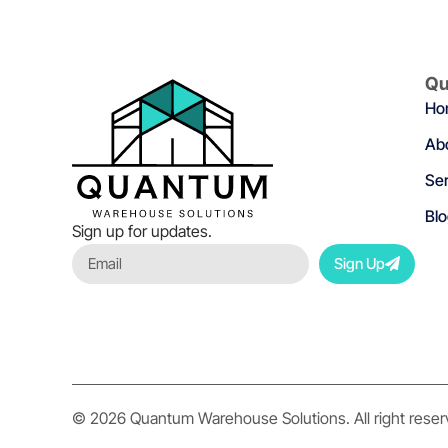
Qu
Ho
Ab
Ser
Bl
Sign up for updates.
Sign Up
© 2026 Quantum Warehouse Solutions. All right rese