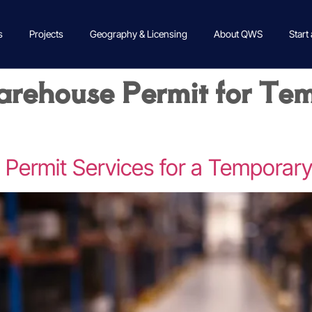
s
Projects
Geography & Licensing
About QWS
Start
rehouse Permit for Te
ermit Services for a Temporar