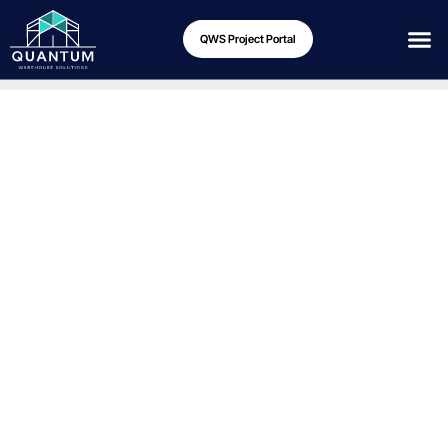
QWS Project Portal