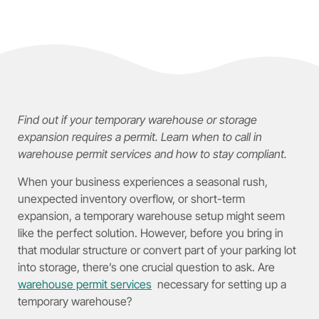
Find out if your temporary warehouse or storage
expansion requires a permit. Learn when to call in
warehouse permit services and how to stay compliant.
When your business experiences a seasonal rush,
unexpected inventory overflow, or short-term
expansion, a temporary warehouse setup might seem
like the perfect solution. However, before you bring in
that modular structure or convert part of your parking lot
into storage, there’s one crucial question to ask. Are
warehouse permit services
necessary for setting up a
temporary warehouse?