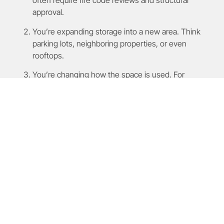
often require fire code reviews and structural
approval.
You’re expanding storage into a new area. Think
parking lots, neighboring properties, or even
rooftops.
You’re changing how the space is used. For
example, converting office space into storage, or
bringing in heavy machinery.
You’re near residential or
environmentally
protected zones
. This can trigger special zoning
reviews and additional documentation.