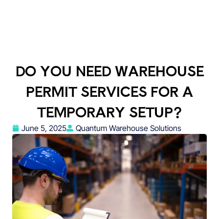
DO YOU NEED WAREHOUSE
PERMIT SERVICES FOR A
TEMPORARY SETUP?
June 5, 2025
Quantum Warehouse Solutions