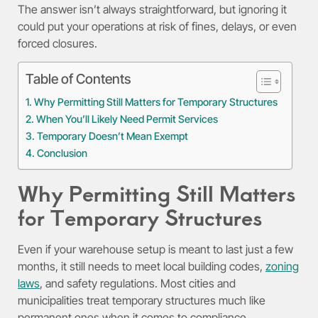
The answer isn’t always straightforward, but ignoring it
could put your operations at risk of fines, delays, or even
forced closures.
Table of Contents
Why Permitting Still Matters for Temporary Structures
When You’ll Likely Need Permit Services
Temporary Doesn’t Mean Exempt
Conclusion
Why Permitting Still Matters
for Temporary Structures
Even if your warehouse setup is meant to last just a few
months, it still needs to meet local building codes,
zoning
laws
, and safety regulations. Most cities and
municipalities treat temporary structures much like
permanent ones when it comes to compliance.