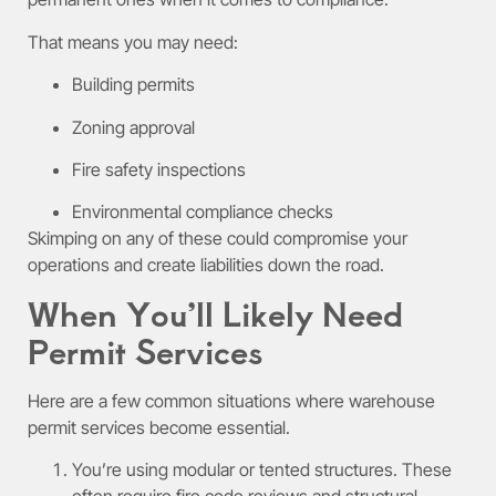
That means you may need:
Building permits
Zoning approval
Fire safety inspections
Environmental compliance checks
Skimping on any of these could compromise your
operations and create liabilities down the road.
When You’ll Likely Need
Permit Services
Here are a few common situations where warehouse
permit services become essential.
You’re using modular or tented structures. These