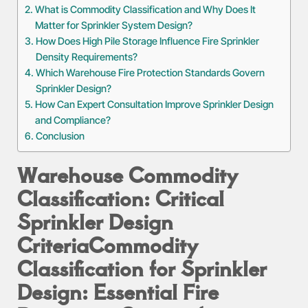
What is Commodity Classification and Why Does It
Matter for Sprinkler System Design?
How Does High Pile Storage Influence Fire Sprinkler
Density Requirements?
Which Warehouse Fire Protection Standards Govern
Sprinkler Design?
How Can Expert Consultation Improve Sprinkler Design
and Compliance?
Conclusion
Warehouse Commodity
Classification: Critical
Sprinkler Design
Criteria
Commodity
Classification for Sprinkler
Design: Essential Fire