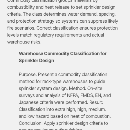
combustibility and heat release to set sprinkler design
criteria. The class determines water demand, spacing,
and protection strategy so systems can suppress likely
fire scenarios. Correct classification ensures protection
levels match regulatory requirements and actual
warehouse risks.
Warehouse Commodity Classification for
Sprinkler Design
Purpose: Present a commodity classification
method for rack-type warehouses to guide
sprinkler system design. Method: On-site
surveys and analysis of NFPA, FMDS, EN, and
Japanese criteria were performed. Result:
Classification into extra high, high, medium,
and low hazard based on heat of combustion.
Conclusion: Apply sprinkler design criteria to
ensure maximum extinguishing