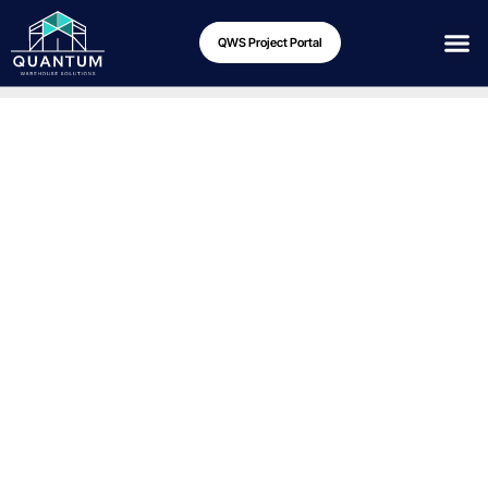
QWS Project Portal