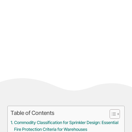
Table of Contents
Commodity Classification for Sprinkler Design: Essential
Fire Protection Criteria for Warehouses