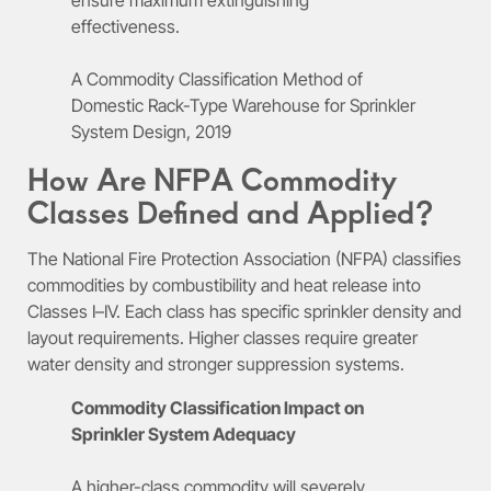
effectiveness.
A Commodity Classification Method of
Domestic Rack-Type Warehouse for Sprinkler
System Design, 2019
How Are NFPA Commodity
Classes Defined and Applied?
The National Fire Protection Association (NFPA) classifies
commodities by combustibility and heat release into
Classes I–IV. Each class has specific sprinkler density and
layout requirements. Higher classes require greater
water density and stronger suppression systems.
Commodity Classification Impact on
Sprinkler System Adequacy
A higher-class commodity will severely