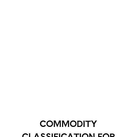
COMMODITY
CLASSIFICATION FOR