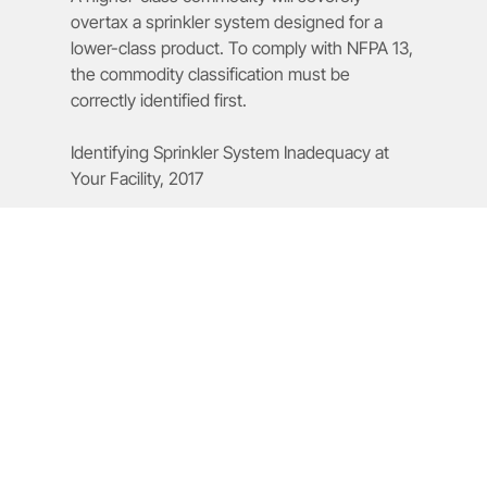
overtax a sprinkler system designed for a
lower-class product. To comply with NFPA 13,
the commodity classification must be
correctly identified first.
Identifying Sprinkler System Inadequacy at
Your Facility, 2017
What Role Does Hazard Level
Play in Sprinkler Requirements?
Hazard level determines required water supply and
system strength. Higher hazards such as flammable
liquids or high pile storage require increased water
density and stronger system design to ensure effective
fire control.
How Does High Pile Storage