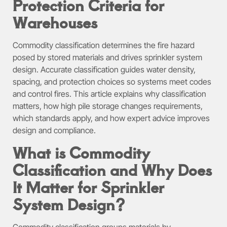
Protection Criteria for
Warehouses
Commodity classification determines the fire hazard
posed by stored materials and drives sprinkler system
design. Accurate classification guides water density,
spacing, and protection choices so systems meet codes
and control fires. This article explains why classification
matters, how high pile storage changes requirements,
which standards apply, and how expert advice improves
design and compliance.
What is Commodity
Classification and Why Does
It Matter for Sprinkler
System Design?
Commodity classification groups materials by