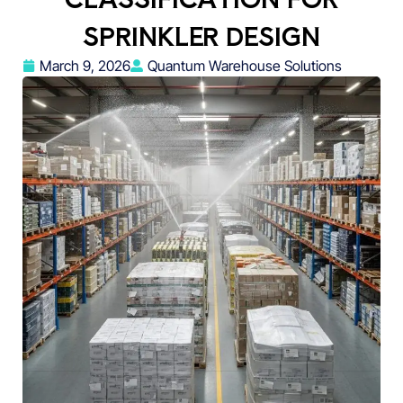
SPRINKLER DESIGN
March 9, 2026
Quantum Warehouse Solutions