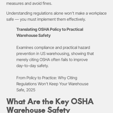
measures and avoid fines.
Understanding regulations alone won’t make a workplace
safe — you must implement them effectively.
Translating OSHA Policy to Practical
Warehouse Safety
Examines compliance and practical hazard
prevention in US warehousing, showing that
merely citing OSHA often fails to improve
day-to-day safety.
From Policy to Practice: Why Citing
Regulations Won’t Keep Your Warehouse
Safe, 2025
What Are the Key OSHA
Warehouse Safety