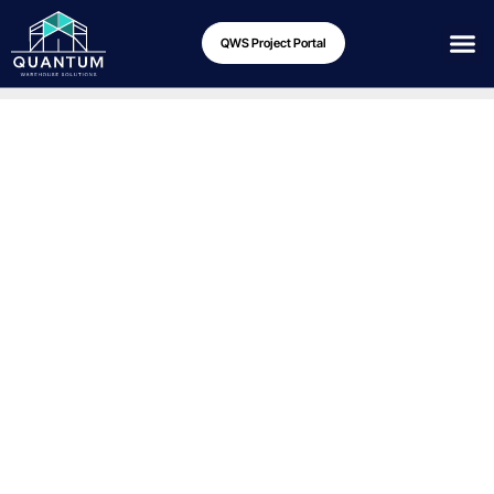
QWS Project Portal