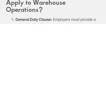
Apply to Warehouse
Operations?
General Duty Clause:
Employers must provide a
workplace free from recognized hazards.
Hazard Communication Standard (HCS):
Requires proper labeling and accessible safety data
sheets.
Forklift Safety Regulations:
Mandates training and
certification for operators.
Personal Protective Equipment (PPE) Standards:
Employers must provide PPE and training.
What Safety Equipment and
PPE Are Required in
Warehouses?
PPE reduces workplace risk. Common items include: