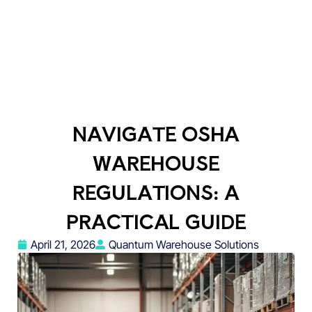
NAVIGATE OSHA
WAREHOUSE
REGULATIONS: A
PRACTICAL GUIDE
April 21, 2026
Quantum Warehouse Solutions