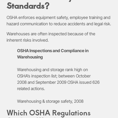
Standards?
OSHA enforces equipment safety, employee training and
hazard communication to reduce accidents and legal risk.
Warehouses are often inspected because of the
inherent risks involved.
OSHA Inspections and Compliance in
Warehousing
Warehousing and storage rank high on
OSHA’s inspection list; between October
2008 and September 2009 OSHA issued 626
related actions.
Warehousing & storage safety, 2008
Which OSHA Regulations