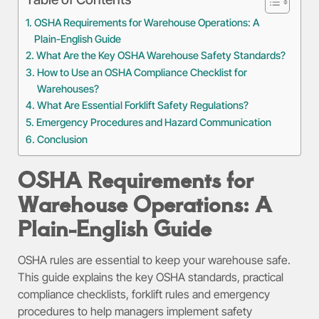
OSHA Requirements for Warehouse Operations: A
Plain-English Guide
What Are the Key OSHA Warehouse Safety Standards?
How to Use an OSHA Compliance Checklist for
Warehouses?
What Are Essential Forklift Safety Regulations?
Emergency Procedures and Hazard Communication
Conclusion
OSHA Requirements for
Warehouse Operations: A
Plain-English Guide
OSHA rules are essential to keep your warehouse safe.
This guide explains the key OSHA standards, practical
compliance checklists, forklift rules and emergency
procedures to help managers implement safety