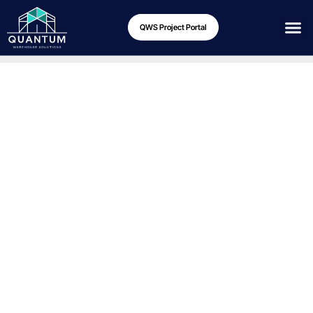
QWS Project Portal