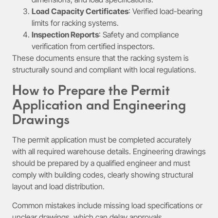
Load Capacity Certificates
: Verified load-bearing
limits for racking systems.
Inspection Reports
: Safety and compliance
verification from certified inspectors.
These documents ensure that the racking system is
structurally sound and compliant with local regulations.
How to Prepare the Permit
Application and Engineering
Drawings
The permit application must be completed accurately
with all required warehouse details. Engineering drawings
should be prepared by a qualified engineer and must
comply with building codes, clearly showing structural
layout and load distribution.
Common mistakes include missing load specifications or
unclear drawings, which can delay approvals.