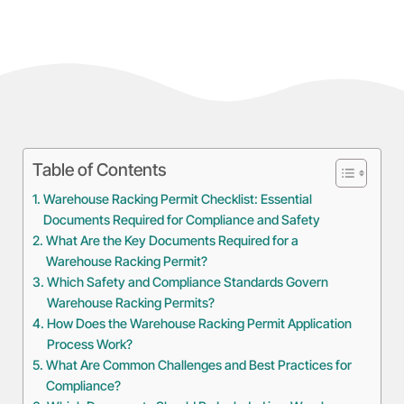
Table of Contents
Warehouse Racking Permit Checklist: Essential
Documents Required for Compliance and Safety
What Are the Key Documents Required for a
Warehouse Racking Permit?
Which Safety and Compliance Standards Govern
Warehouse Racking Permits?
How Does the Warehouse Racking Permit Application
Process Work?
What Are Common Challenges and Best Practices for
Compliance?