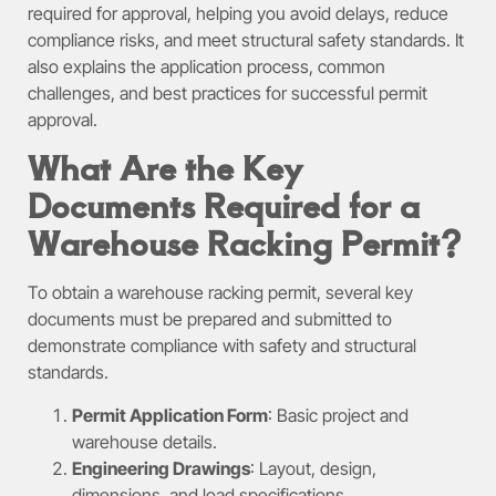
required for approval, helping you avoid delays, reduce
compliance risks, and meet structural safety standards. It
also explains the application process, common
challenges, and best practices for successful permit
approval.
What Are the Key
Documents Required for a
Warehouse Racking Permit?
To obtain a warehouse racking permit, several key
documents must be prepared and submitted to
demonstrate compliance with safety and structural
standards.
Permit Application Form
: Basic project and
warehouse details.
Engineering Drawings
: Layout, design,
dimensions, and load specifications.