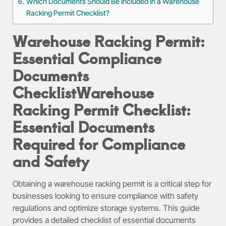
Which Documents Should Be Included in a Warehouse
Racking Permit Checklist?
Warehouse Racking Permit:
Essential Compliance
Documents
Checklist
Warehouse
Racking Permit Checklist:
Essential Documents
Required for Compliance
and Safety
Obtaining a warehouse racking permit is a critical step for
businesses looking to ensure compliance with safety
regulations and optimize storage systems. This guide
provides a detailed checklist of essential documents