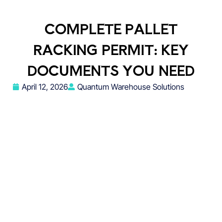
COMPLETE PALLET
RACKING PERMIT: KEY
DOCUMENTS YOU NEED
April 12, 2026
Quantum Warehouse Solutions