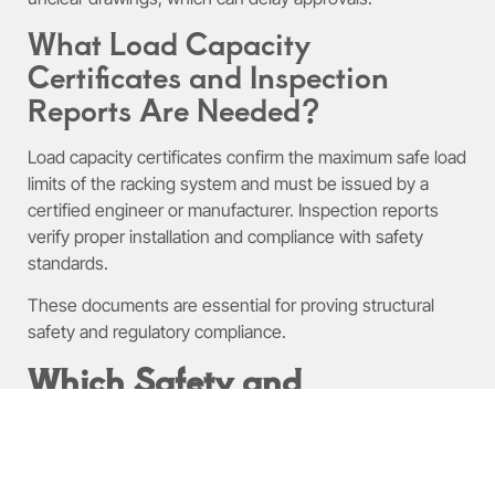
What Load Capacity
Certificates and Inspection
Reports Are Needed?
Load capacity certificates confirm the maximum safe load
limits of the racking system and must be issued by a
certified engineer or manufacturer. Inspection reports
verify proper installation and compliance with safety
standards.
These documents are essential for proving structural
safety and regulatory compliance.
Which Safety and
Compliance Standards
Govern Warehouse Racking
Permits?