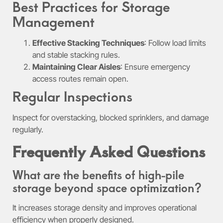
Best Practices for Storage
Management
Effective Stacking Techniques
: Follow load limits
and stable stacking rules.
Maintaining Clear Aisles
: Ensure emergency
access routes remain open.
Regular Inspections
Inspect for overstacking, blocked sprinklers, and damage
regularly.
Frequently Asked Questions
What are the benefits of high-pile
storage beyond space optimization?
It increases storage density and improves operational
efficiency when properly designed.