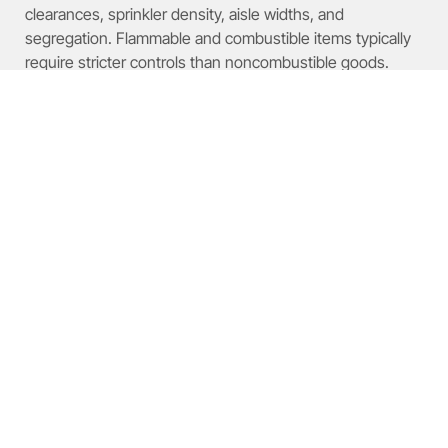
clearances, sprinkler density, aisle widths, and
segregation. Flammable and combustible items typically
require stricter controls than noncombustible goods.
Which Commodity Classes
Impact High-Pile Storage
Regulations?
Regulations vary by class; knowing each class for stored
items is the first compliance step.
Overview of Commodity Hazard
Classes: Flammable,
Combustible, Corrosive