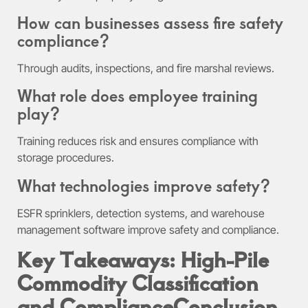
How can businesses assess fire safety
compliance?
Through audits, inspections, and fire marshal reviews.
What role does employee training
play?
Training reduces risk and ensures compliance with
storage procedures.
What technologies improve safety?
ESFR sprinklers, detection systems, and warehouse
management software improve safety and compliance.
Key Takeaways: High-Pile
Commodity Classification
and Compliance
Conclusion