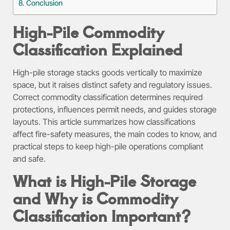
Conclusion
High-Pile Commodity
Classification Explained
High-pile storage stacks goods vertically to maximize
space, but it raises distinct safety and regulatory issues.
Correct commodity classification determines required
protections, influences permit needs, and guides storage
layouts. This article summarizes how classifications
affect fire-safety measures, the main codes to know, and
practical steps to keep high-pile operations compliant
and safe.
What is High-Pile Storage
and Why is Commodity
Classification Important?