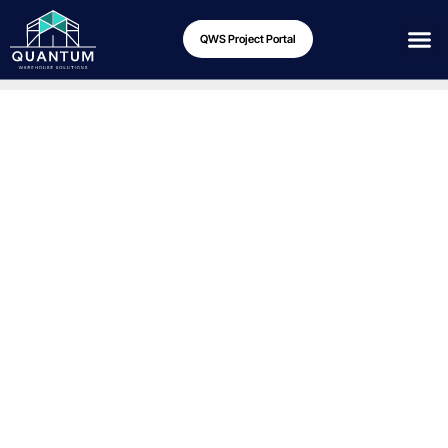
QWS Project Portal