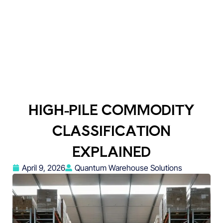
HIGH-PILE COMMODITY
CLASSIFICATION
EXPLAINED
April 9, 2026
Quantum Warehouse Solutions