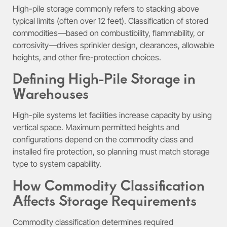
High-pile storage commonly refers to stacking above
typical limits (often over 12 feet). Classification of stored
commodities—based on combustibility, flammability, or
corrosivity—drives sprinkler design, clearances, allowable
heights, and other fire-protection choices.
Defining High-Pile Storage in
Warehouses
High-pile systems let facilities increase capacity by using
vertical space. Maximum permitted heights and
configurations depend on the commodity class and
installed fire protection, so planning must match storage
type to system capability.
How Commodity Classification
Affects Storage Requirements
Commodity classification determines required