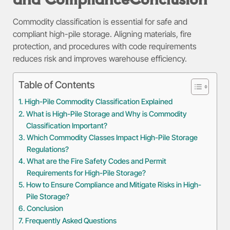
Commodity classification is essential for safe and
compliant high-pile storage. Aligning materials, fire
protection, and procedures with code requirements
reduces risk and improves warehouse efficiency.
Table of Contents
High-Pile Commodity Classification Explained
What is High-Pile Storage and Why is Commodity
Classification Important?
Which Commodity Classes Impact High-Pile Storage
Regulations?
What are the Fire Safety Codes and Permit
Requirements for High-Pile Storage?
How to Ensure Compliance and Mitigate Risks in High-
Pile Storage?
Conclusion
Frequently Asked Questions