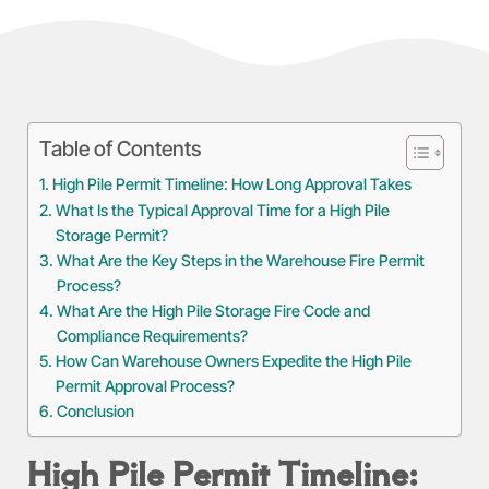
Table of Contents
High Pile Permit Timeline: How Long Approval Takes
What Is the Typical Approval Time for a High Pile
Storage Permit?
What Are the Key Steps in the Warehouse Fire Permit
Process?
What Are the High Pile Storage Fire Code and
Compliance Requirements?
How Can Warehouse Owners Expedite the High Pile
Permit Approval Process?
Conclusion
High Pile Permit Timeline: