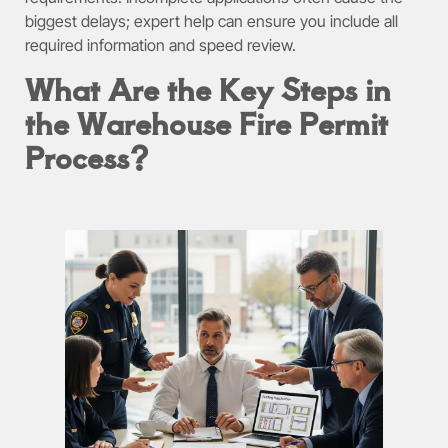
biggest delays; expert help can ensure you include all
required information and speed review.
What Are the Key Steps in
the Warehouse Fire Permit
Process?