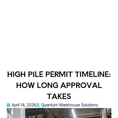
HIGH PILE PERMIT TIMELINE:
HOW LONG APPROVAL
TAKES
April 14, 2026
Quantum Warehouse Solutions