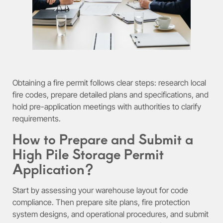
Obtaining a fire permit follows clear steps: research local
fire codes, prepare detailed plans and specifications, and
hold pre-application meetings with authorities to clarify
requirements.
How to Prepare and Submit a
High Pile Storage Permit
Application?
Start by assessing your warehouse layout for code
compliance. Then prepare site plans, fire protection
system designs, and operational procedures, and submit