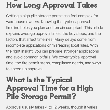
How Long Approval Takes
Getting a high pile storage permit can feel complex for
warehouse owners. Knowing the typical approval
timeline helps you plan and remain compliant. This article
explains average approval times, the key steps, and the
factors that affect timelines. Many delays come from
incomplete applications or misreading local rules. With
the right insight, you can prepare stronger applications
and avoid common pitfalls. We cover typical approval
time, the fire permit steps, compliance needs, and ways
to speed up approval.
What Is the Typical
Approval Time for a High
Pile Storage Permit?
Approval usually takes 4 to 12 weeks, though it varies