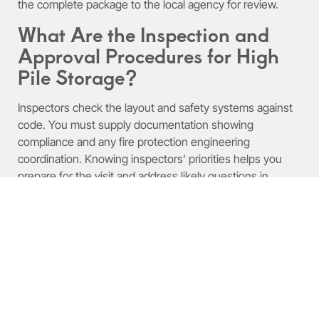
the complete package to the local agency for review.
What Are the Inspection and
Approval Procedures for High
Pile Storage?
Inspectors check the layout and safety systems against
code. You must supply documentation showing
compliance and any fire protection engineering
coordination. Knowing inspectors’ priorities helps you
prepare for the visit and address likely questions in
advance.
What Are the High Pile
Storage Fire Code and
Compliance Requirements?
Fire codes and compliance rules protect the facility and