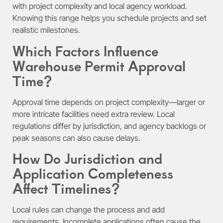
with project complexity and local agency workload.
Knowing this range helps you schedule projects and set
realistic milestones.
Which Factors Influence
Warehouse Permit Approval
Time?
Approval time depends on project complexity—larger or
more intricate facilities need extra review. Local
regulations differ by jurisdiction, and agency backlogs or
peak seasons can also cause delays.
How Do Jurisdiction and
Application Completeness
Affect Timelines?
Local rules can change the process and add
requirements. Incomplete applications often cause the