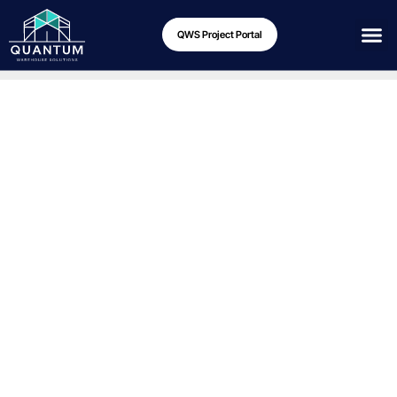
QWS Project Portal