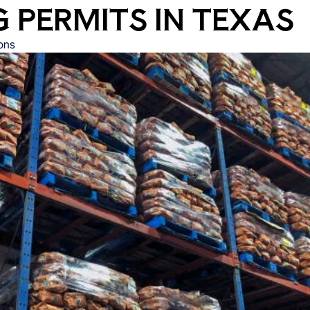
 PERMITS IN TEXAS
ons