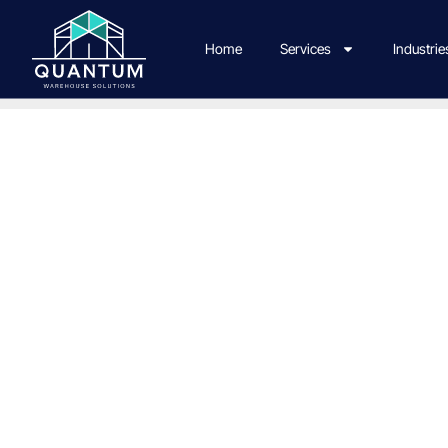
Home
Services
Industrie