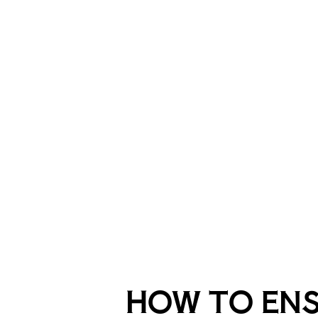
HOW TO EN