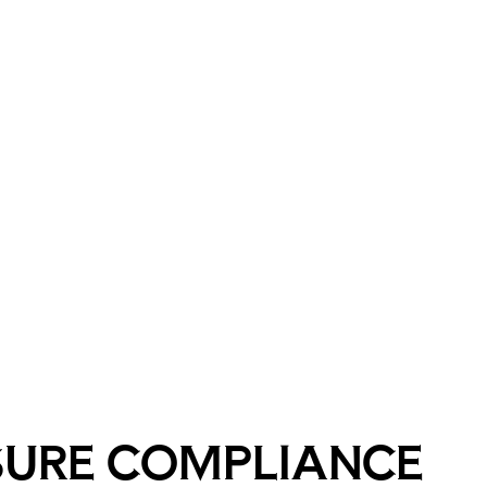
SURE COMPLIANCE