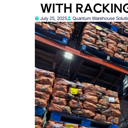
WITH RACKING
July 25, 2025
Quantum Warehouse Soluti