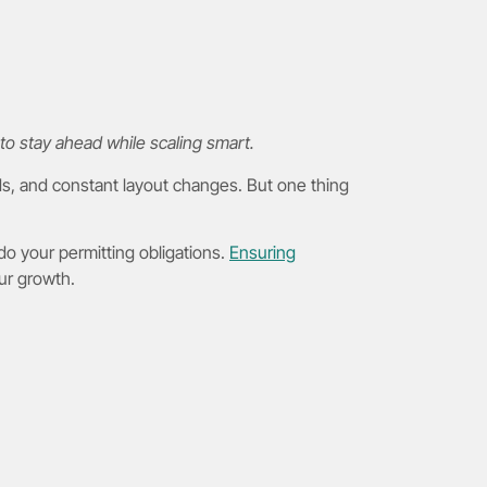
to stay ahead while scaling smart.
ds, and constant layout changes. But one thing
 do your permitting obligations.
Ensuring
our growth.