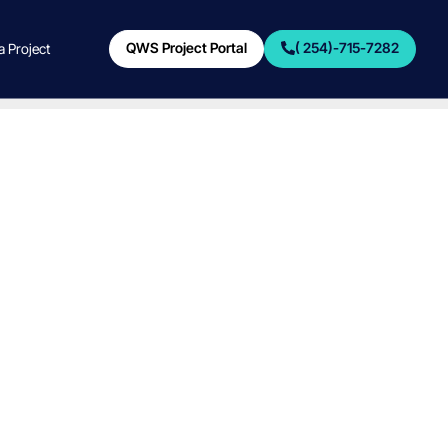
QWS Project Portal
( 254)-715-7282
 a Project