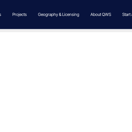
s
Projects
Geography & Licensing
About QWS
Start