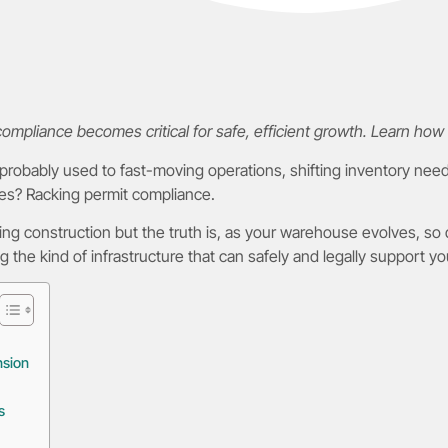
pliance becomes critical for safe, efficient growth. Learn how 
 probably used to fast-moving operations, shifting inventory nee
es? Racking permit compliance.
during construction but the truth is, as your warehouse evolves, so
ng the kind of infrastructure that can safely and legally support y
nsion
s