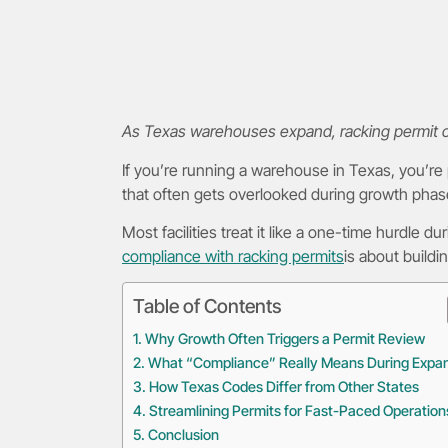
As Texas warehouses expand, racking permit com
If you’re running a warehouse in Texas, you’re
that often gets overlooked during growth phas
Most facilities treat it like a one-time hurdle 
compliance with racking permits
is about buildi
Table of Contents
Why Growth Often Triggers a Permit Review
What “Compliance” Really Means During Expa
How Texas Codes Differ from Other States
Streamlining Permits for Fast-Paced Operation
Conclusion