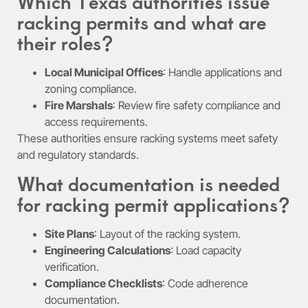
Which Texas authorities issue
racking permits and what are
their roles?
Local Municipal Offices
: Handle applications and
zoning compliance.
Fire Marshals
: Review fire safety compliance and
access requirements.
These authorities ensure racking systems meet safety
and regulatory standards.
What documentation is needed
for racking permit applications?
Site Plans
: Layout of the racking system.
Engineering Calculations
: Load capacity
verification.
Compliance Checklists
: Code adherence
documentation.