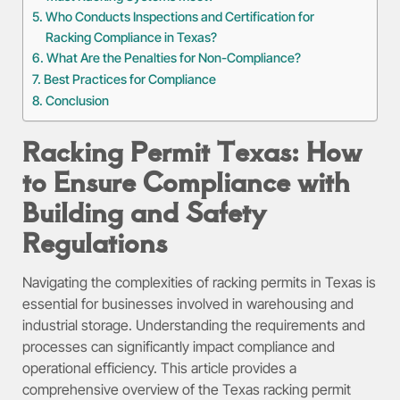
Who Conducts Inspections and Certification for
Racking Compliance in Texas?
What Are the Penalties for Non-Compliance?
Best Practices for Compliance
Conclusion
Racking Permit Texas: How
to Ensure Compliance with
Building and Safety
Regulations
Navigating the complexities of racking permits in Texas is
essential for businesses involved in warehousing and
industrial storage. Understanding the requirements and
processes can significantly impact compliance and
operational efficiency. This article provides a
comprehensive overview of the Texas racking permit