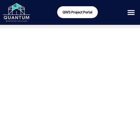
QWS Project Portal