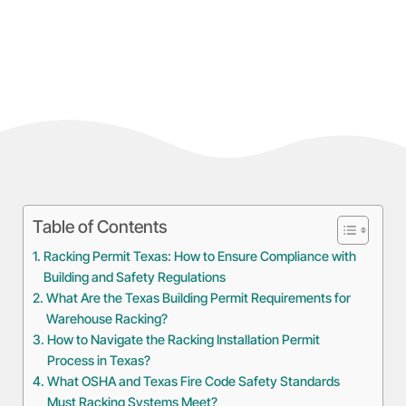
Table of Contents
Racking Permit Texas: How to Ensure Compliance with
Building and Safety Regulations
What Are the Texas Building Permit Requirements for
Warehouse Racking?
How to Navigate the Racking Installation Permit
Process in Texas?
What OSHA and Texas Fire Code Safety Standards
Must Racking Systems Meet?