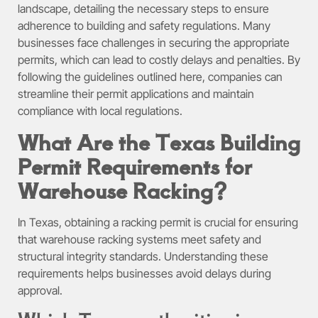
landscape, detailing the necessary steps to ensure
adherence to building and safety regulations. Many
businesses face challenges in securing the appropriate
permits, which can lead to costly delays and penalties. By
following the guidelines outlined here, companies can
streamline their permit applications and maintain
compliance with local regulations.
What Are the Texas Building
Permit Requirements for
Warehouse Racking?
In Texas, obtaining a racking permit is crucial for ensuring
that warehouse racking systems meet safety and
structural integrity standards. Understanding these
requirements helps businesses avoid delays during
approval.