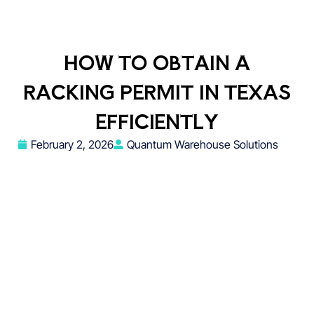
HOW TO OBTAIN A
RACKING PERMIT IN TEXAS
EFFICIENTLY
February 2, 2026
Quantum Warehouse Solutions