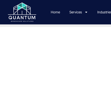
Home
Services
Industrie