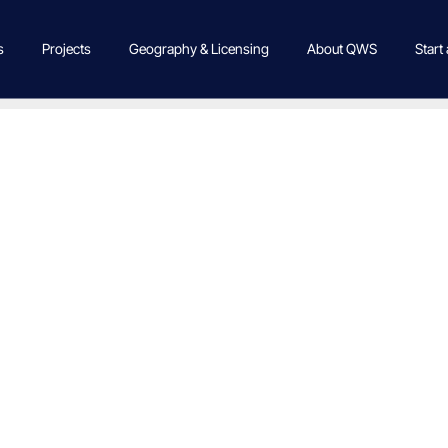
s
Projects
Geography & Licensing
About QWS
Start