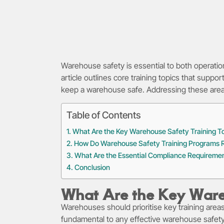
Warehouse safety is essential to both operatio
article outlines core training topics that supp
keep a warehouse safe. Addressing these areas h
Table of Contents
What Are the Key Warehouse Safety Training T
How Do Warehouse Safety Training Programs R
What Are the Essential Compliance Requireme
Conclusion
What Are the Key Ware
Warehouses should prioritise key training area
fundamental to any effective warehouse safe