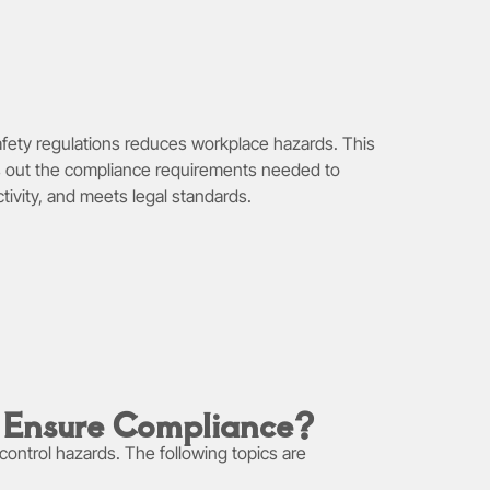
afety regulations reduces workplace hazards. This
sets out the compliance requirements needed to
tivity, and meets legal standards.
o Ensure Compliance?
control hazards. The following topics are