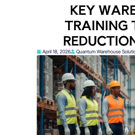
KEY WAR
TRAINING 
REDUCTIO
April 18, 2026
Quantum Warehouse Soluti