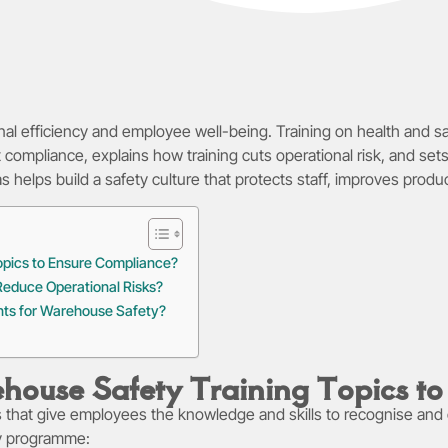
nal efficiency and employee well-being. Training on health and s
ort compliance, explains how training cuts operational risk, and 
elps build a safety culture that protects staff, improves produc
opics to Ensure Compliance?
educe Operational Risks?
nts for Warehouse Safety?
house Safety Training Topics t
s that give employees the knowledge and skills to recognise and 
ty programme: