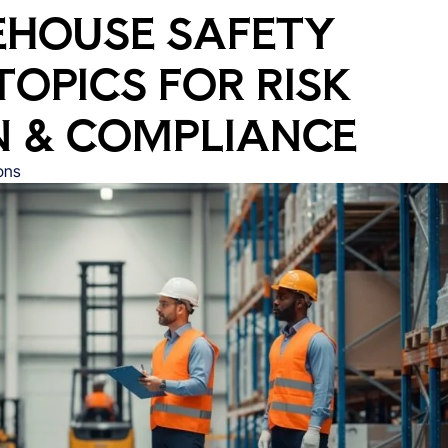
EHOUSE SAFETY
TOPICS FOR RISK
N & COMPLIANCE
ons