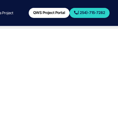
QWS Project Portal
( 254)-715-7282
 a Project