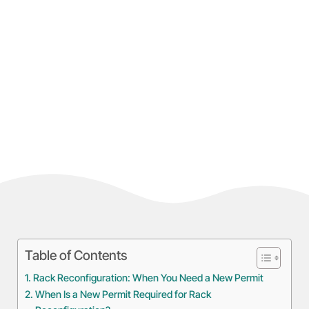
Table of Contents
Rack Reconfiguration: When You Need a New Permit
When Is a New Permit Required for Rack