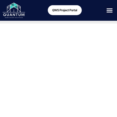
QWS Project Portal