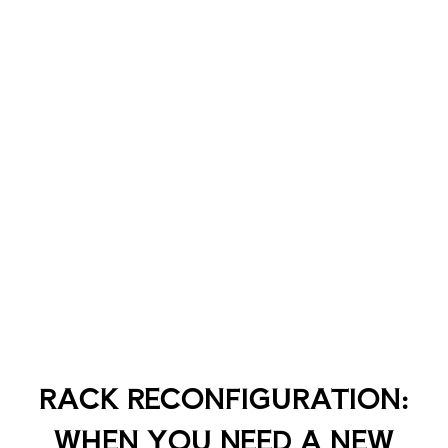
RACK RECONFIGURATION:
WHEN YOU NEED A NEW