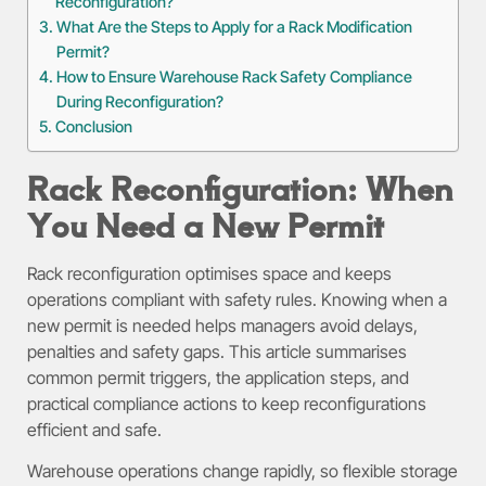
Reconfiguration?
What Are the Steps to Apply for a Rack Modification
Permit?
How to Ensure Warehouse Rack Safety Compliance
During Reconfiguration?
Conclusion
Rack Reconfiguration: When
You Need a New Permit
Rack reconfiguration optimises space and keeps
operations compliant with safety rules. Knowing when a
new permit is needed helps managers avoid delays,
penalties and safety gaps. This article summarises
common permit triggers, the application steps, and
practical compliance actions to keep reconfigurations
efficient and safe.
Warehouse operations change rapidly, so flexible storage