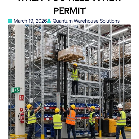
PERMIT
March 19, 2026
Quantum Warehouse Solutions