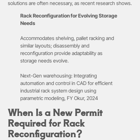
solutions are often necessary, as recent research shows.
Rack Reconfiguration for Evolving Storage
Needs
Accommodates shelving, pallet racking and
similar layouts; disassembly and
reconfiguration provide adaptability as
storage needs evolve.
Next-Gen warehousing: Integrating
automation and control in CAD for efficient
industrial rack system design using
parametric modeling, FY Okur, 2024
When Is a New Permit
Required for Rack
Reconfiguration?