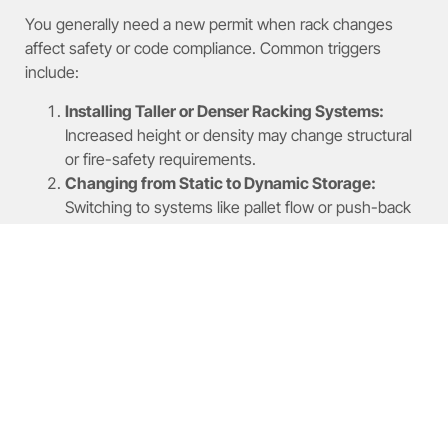
You generally need a new permit when rack changes
affect safety or code compliance. Common triggers
include:
Installing Taller or Denser Racking Systems:
Increased height or density may change structural
or fire-safety requirements.
Changing from Static to Dynamic Storage:
Switching to systems like pallet flow or push-back
introduces new load and safety conditions.
Adding Mezzanines or Modifying Egress Routes:
Layout changes affecting exits or floors require
permitting review.
What Are the Steps to Apply
for a Rack Modification
Permit?