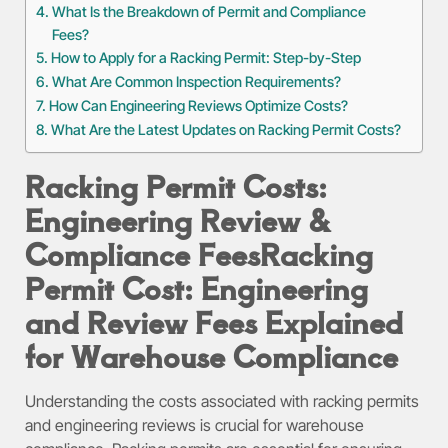
What Is the Breakdown of Permit and Compliance
Fees?
How to Apply for a Racking Permit: Step-by-Step
What Are Common Inspection Requirements?
How Can Engineering Reviews Optimize Costs?
What Are the Latest Updates on Racking Permit Costs?
Racking Permit Costs:
Engineering Review &
Compliance Fees
Racking
Permit Cost: Engineering
and Review Fees Explained
for Warehouse Compliance
Understanding the costs associated with racking permits
and engineering reviews is crucial for warehouse