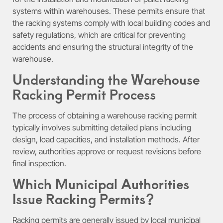
systems within warehouses. These permits ensure that
the racking systems comply with local building codes and
safety regulations, which are critical for preventing
accidents and ensuring the structural integrity of the
warehouse.
Understanding the Warehouse
Racking Permit Process
The process of obtaining a warehouse racking permit
typically involves submitting detailed plans including
design, load capacities, and installation methods. After
review, authorities approve or request revisions before
final inspection.
Which Municipal Authorities
Issue Racking Permits?
Racking permits are generally issued by local municipal