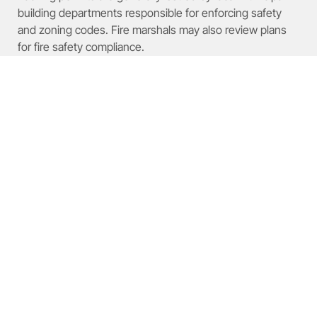
building departments responsible for enforcing safety
and zoning codes. Fire marshals may also review plans
for fire safety compliance.
How Are Engineering
Review Fees Calculated for
Pallet Racking Systems?
Engineering review fees depend on project complexity,
structural requirements, and local market rates. Certified
engineers evaluate design safety, load capacity, and
compliance with building codes.
Structural Loads on Rack-Supported
Warehouses
Rack-supported warehouses represent
modern storage systems where