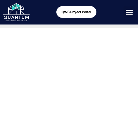
QWS Project Portal