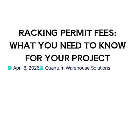
RACKING PERMIT FEES:
WHAT YOU NEED TO KNOW
FOR YOUR PROJECT
April 8, 2026
Quantum Warehouse Solutions