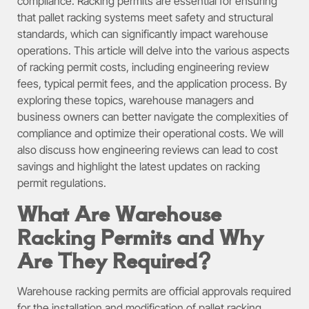
compliance. Racking permits are essential for ensuring
that pallet racking systems meet safety and structural
standards, which can significantly impact warehouse
operations. This article will delve into the various aspects
of racking permit costs, including engineering review
fees, typical permit fees, and the application process. By
exploring these topics, warehouse managers and
business owners can better navigate the complexities of
compliance and optimize their operational costs. We will
also discuss how engineering reviews can lead to cost
savings and highlight the latest updates on racking
permit regulations.
What Are Warehouse
Racking Permits and Why
Are They Required?
Warehouse racking permits are official approvals required
for the installation and modification of pallet racking