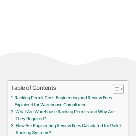
Table of Contents
Racking Permit Cost: Engineering and Review Fees
Explained for Warehouse Compliance
What Are Warehouse Racking Permits and Why Are
They Required?
How Are Engineering Review Fees Calculated for Pallet
Racking Systems?